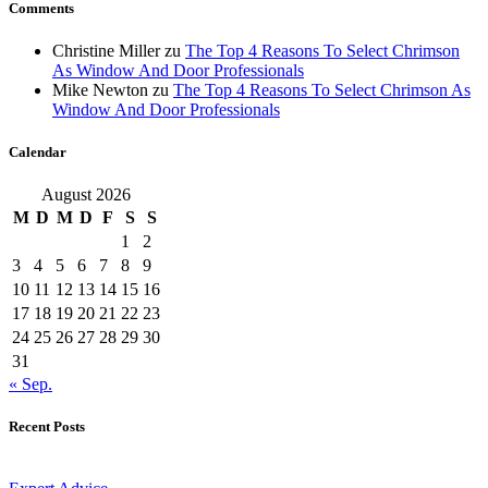
Comments
Christine Miller
zu
The Top 4 Reasons To Select Chrimson
As Window And Door Professionals
Mike Newton
zu
The Top 4 Reasons To Select Chrimson As
Window And Door Professionals
Calendar
August 2026
M
D
M
D
F
S
S
1
2
3
4
5
6
7
8
9
10
11
12
13
14
15
16
17
18
19
20
21
22
23
24
25
26
27
28
29
30
31
« Sep.
Recent Posts