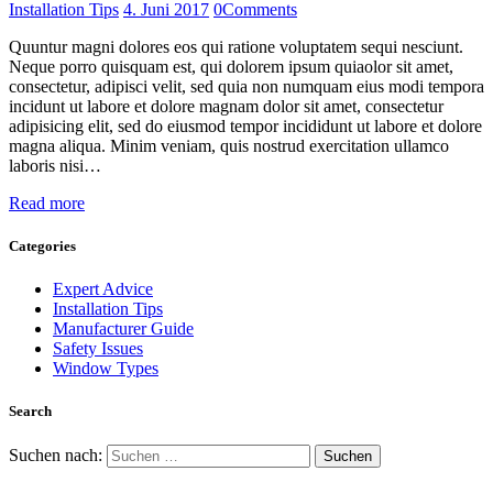
Installation Tips
4. Juni 2017
0
Comments
Quuntur magni dolores eos qui ratione voluptatem sequi nesciunt.
Neque porro quisquam est, qui dolorem ipsum quiaolor sit amet,
consectetur, adipisci velit, sed quia non numquam eius modi tempora
incidunt ut labore et dolore magnam dolor sit amet, consectetur
adipisicing elit, sed do eiusmod tempor incididunt ut labore et dolore
magna aliqua. Minim veniam, quis nostrud exercitation ullamco
laboris nisi…
Read more
Categories
Expert Advice
Installation Tips
Manufacturer Guide
Safety Issues
Window Types
Search
Suchen nach: