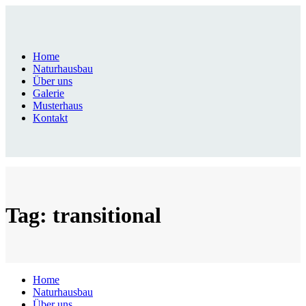
Home
Naturhausbau
Über uns
Galerie
Musterhaus
Kontakt
Tag: transitional
Home
Naturhausbau
Über uns