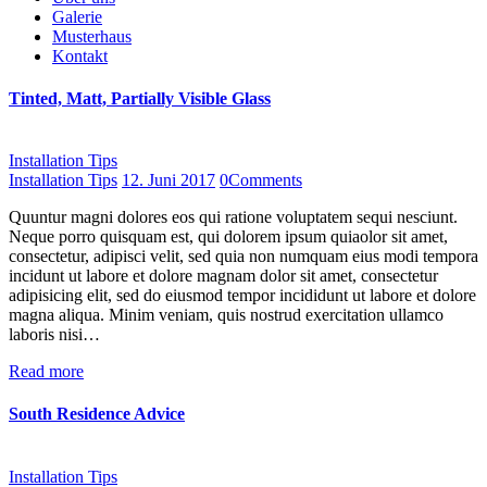
Galerie
Musterhaus
Kontakt
Tinted, Matt, Partially Visible Glass
Installation Tips
Installation Tips
12. Juni 2017
0
Comments
Quuntur magni dolores eos qui ratione voluptatem sequi nesciunt.
Neque porro quisquam est, qui dolorem ipsum quiaolor sit amet,
consectetur, adipisci velit, sed quia non numquam eius modi tempora
incidunt ut labore et dolore magnam dolor sit amet, consectetur
adipisicing elit, sed do eiusmod tempor incididunt ut labore et dolore
magna aliqua. Minim veniam, quis nostrud exercitation ullamco
laboris nisi…
Read more
South Residence Advice
Installation Tips