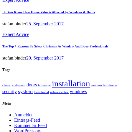
Expert Advice
Do You Know How Home Value is Affected by Windows & Doors
stefan.binder
25. September 2017
Expert Advice
The Top 4 Reasons To Select Chrimson As Window And Door Professionals
stefan.binder
20. September 2017
Tags
installation
doors
classic
craftsman
industrial
modern farmhouse
system
security
windows
transitional
urban electric
Meta
Anmelden
Eintrags-Feed
Kommentar-Feed
WordPress.org