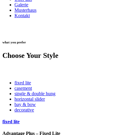
Galerie
Musterhaus
Kontakt
what you prefer
Choose Your Style
fixed lite
casement
single & double hung
horizontal slider
bay & bow
decorative
fixed lite
Advantage Plus – Fixed Lite