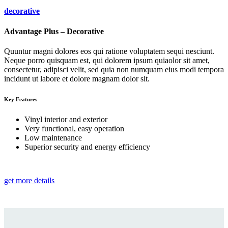
decorative
Advantage Plus – Decorative
Quuntur magni dolores eos qui ratione voluptatem sequi nesciunt.
Neque porro quisquam est, qui dolorem ipsum quiaolor sit amet,
consectetur, adipisci velit, sed quia non numquam eius modi tempora
incidunt ut labore et dolore magnam dolor sit.
Key Features
Vinyl interior and exterior
Very functional, easy operation
Low maintenance
Superior security and energy efficiency
get more details