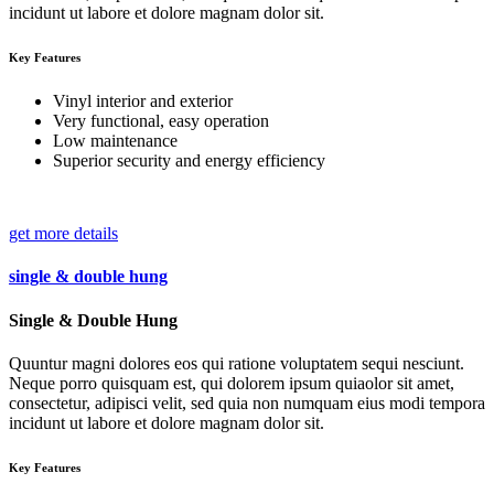
incidunt ut labore et dolore magnam dolor sit.
Key Features
Vinyl interior and exterior
Very functional, easy operation
Low maintenance
Superior security and energy efficiency
get more details
single & double hung
Single & Double Hung
Quuntur magni dolores eos qui ratione voluptatem sequi nesciunt.
Neque porro quisquam est, qui dolorem ipsum quiaolor sit amet,
consectetur, adipisci velit, sed quia non numquam eius modi tempora
incidunt ut labore et dolore magnam dolor sit.
Key Features