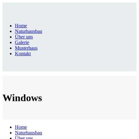
Home
Naturhausbau
Über uns
Galerie
Musterhaus
Kontakt
Windows
Home
Naturhausbau
Über uns