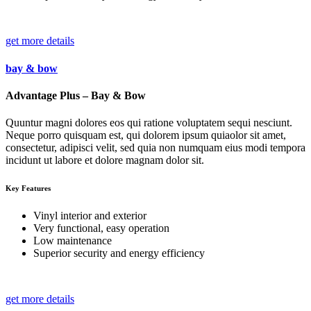
get more details
bay & bow
Advantage Plus – Bay & Bow
Quuntur magni dolores eos qui ratione voluptatem sequi nesciunt.
Neque porro quisquam est, qui dolorem ipsum quiaolor sit amet,
consectetur, adipisci velit, sed quia non numquam eius modi tempora
incidunt ut labore et dolore magnam dolor sit.
Key Features
Vinyl interior and exterior
Very functional, easy operation
Low maintenance
Superior security and energy efficiency
get more details