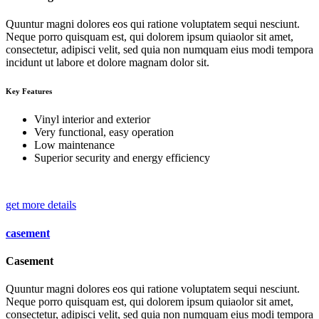
Quuntur magni dolores eos qui ratione voluptatem sequi nesciunt.
Neque porro quisquam est, qui dolorem ipsum quiaolor sit amet,
consectetur, adipisci velit, sed quia non numquam eius modi tempora
incidunt ut labore et dolore magnam dolor sit.
Key Features
Vinyl interior and exterior
Very functional, easy operation
Low maintenance
Superior security and energy efficiency
get more details
casement
Casement
Quuntur magni dolores eos qui ratione voluptatem sequi nesciunt.
Neque porro quisquam est, qui dolorem ipsum quiaolor sit amet,
consectetur, adipisci velit, sed quia non numquam eius modi tempora