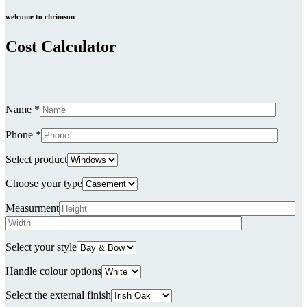
welcome to chrimson
Cost Calculator
Name *
Phone *
Select product
Choose your type
Measurment
Select your style
Handle colour options
Select the external finish