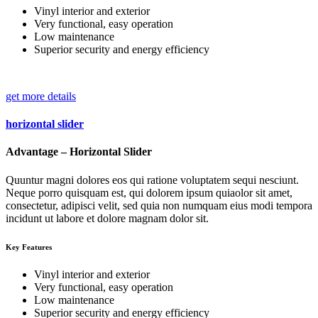
Vinyl interior and exterior
Very functional, easy operation
Low maintenance
Superior security and energy efficiency
get more details
horizontal slider
Advantage – Horizontal Slider
Quuntur magni dolores eos qui ratione voluptatem sequi nesciunt.
Neque porro quisquam est, qui dolorem ipsum quiaolor sit amet,
consectetur, adipisci velit, sed quia non numquam eius modi tempora
incidunt ut labore et dolore magnam dolor sit.
Key Features
Vinyl interior and exterior
Very functional, easy operation
Low maintenance
Superior security and energy efficiency