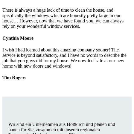
There is always a huge lack of time to clean the house, and
specifically the windows which are honestly pretty large in our
house… However, now that we have found you, we can always
rely on your wonderful window services.
Cynthia Moore
I wish I had learned about this amazing company sooner! The
service is beyond satisfactory, and I have no words to describe the
job that you guys did for my house. We now feel safe at our new
home with new doors and windows!
Tim Rogers
Wir sind ein Unternehmen aus Hoßkirch und planen und
bauen für Sie, zusammen mit unseren regionalen