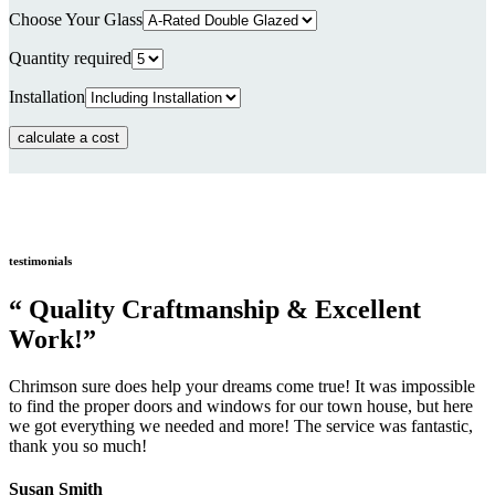
Choose Your Glass
Quantity required
Installation
testimonials
“ Quality Craftmanship & Excellent
Work!”
Chrimson sure does help your dreams come true! It was impossible
to find the proper doors and windows for our town house, but here
we got everything we needed and more! The service was fantastic,
thank you so much!
Susan Smith